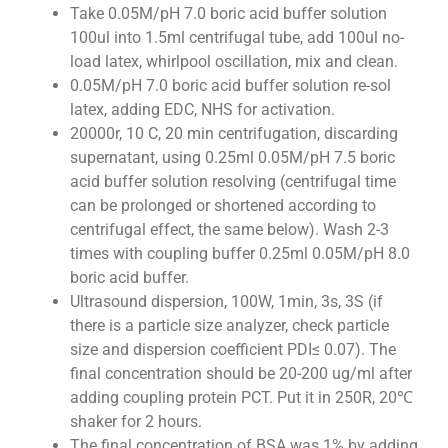
Take 0.05M/pH 7.0 boric acid buffer solution
100ul into 1.5ml centrifugal tube, add 100ul no-
load latex, whirlpool oscillation, mix and clean.
0.05M/pH 7.0 boric acid buffer solution re-sol
latex, adding EDC, NHS for activation.
20000r, 10 C, 20 min centrifugation, discarding
supernatant, using 0.25ml 0.05M/pH 7.5 boric
acid buffer solution resolving (centrifugal time
can be prolonged or shortened according to
centrifugal effect, the same below). Wash 2-3
times with coupling buffer 0.25ml 0.05M/pH 8.0
boric acid buffer.
Ultrasound dispersion, 100W, 1min, 3s, 3S (if
there is a particle size analyzer, check particle
size and dispersion coefficient PDI≤ 0.07). The
final concentration should be 20-200 ug/ml after
adding coupling protein PCT. Put it in 250R, 20℃
shaker for 2 hours.
The final concentration of BSA was 1% by adding