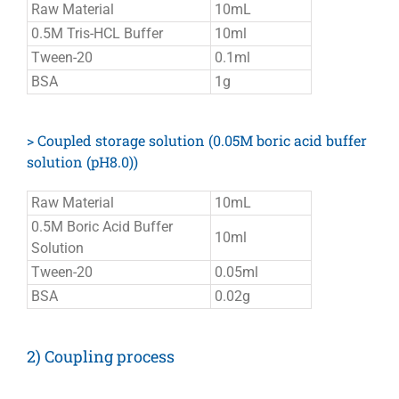
Raw Material
10mL
0.5M Tris-HCL Buffer
10ml
Tween-20
0.1ml
BSA
1g
> Coupled storage solution (0.05M boric acid buffer
solution (pH8.0))
Raw Material
10mL
0.5M Boric Acid Buffer
10ml
Solution
Tween-20
0.05ml
BSA
0.02g
2) Coupling process