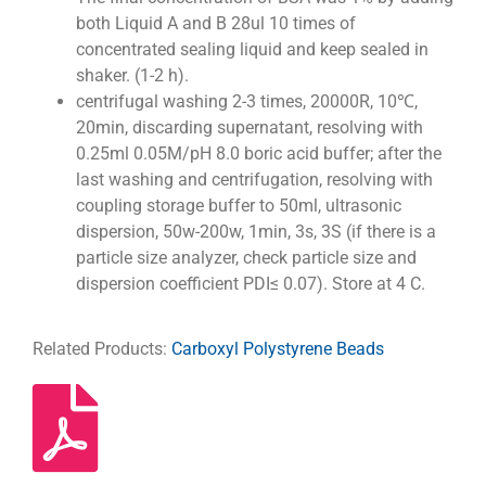
both Liquid A and B 28ul 10 times of
concentrated sealing liquid and keep sealed in
shaker. (1-2 h).
centrifugal washing 2-3 times, 20000R, 10℃,
20min, discarding supernatant, resolving with
0.25ml 0.05M/pH 8.0 boric acid buffer; after the
last washing and centrifugation, resolving with
coupling storage buffer to 50ml, ultrasonic
dispersion, 50w-200w, 1min, 3s, 3S (if there is a
particle size analyzer, check particle size and
dispersion coefficient PDI≤ 0.07). Store at 4 C.
Related Products:
Carboxyl Polystyrene Beads