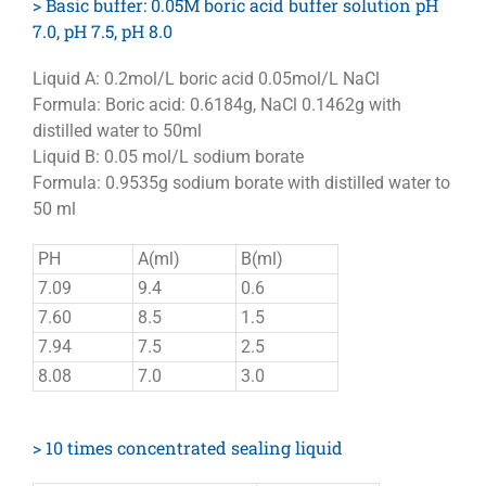
> Basic buffer: 0.05M boric acid buffer solution pH
7.0, pH 7.5, pH 8.0
Liquid A: 0.2mol/L boric acid 0.05mol/L NaCl
Formula: Boric acid: 0.6184g, NaCl 0.1462g with
distilled water to 50ml
Liquid B: 0.05 mol/L sodium borate
Formula: 0.9535g sodium borate with distilled water to
50 ml
PH
A(ml)
B(ml)
7.09
9.4
0.6
7.60
8.5
1.5
7.94
7.5
2.5
8.08
7.0
3.0
> 10 times concentrated sealing liquid