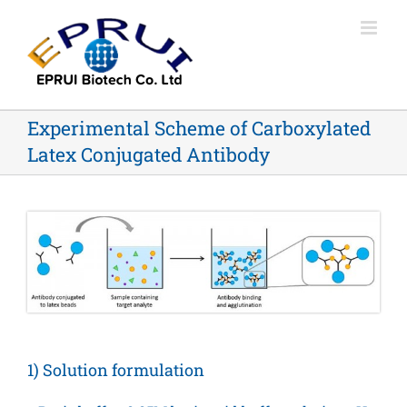
Skip
to
content
Experimental Scheme of Carboxylated
Latex Conjugated Antibody
1) Solution formulation