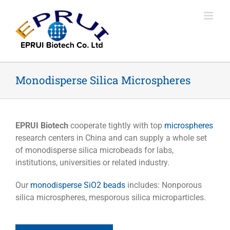
Skip
to
content
Monodisperse Silica Microspheres
EPRUI Biotech
cooperate tightly with top
microspheres
research centers in China and can supply a whole set
of monodisperse silica microbeads for labs,
institutions, universities or related industry.
Our
monodisperse SiO2 beads
includes: Nonporous
silica microspheres, mesporous silica microparticles.