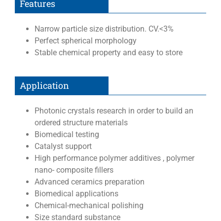
Features
Narrow particle size distribution. CV.<3%
Perfect spherical morphology
Stable chemical property and easy to store
Application
Photonic crystals research in order to build an
ordered structure materials
Biomedical testing
Catalyst support
High performance polymer additives , polymer
nano- composite fillers
Advanced ceramics preparation
Biomedical applications
Chemical-mechanical polishing
Size standard substance