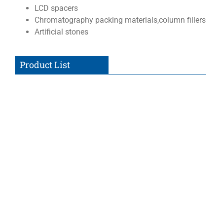
LCD spacers
Chromatography packing materials,column fillers
Artificial stones
Product List
Non-Functionalized Silica
Silica microspheres with natural hydroxyl or silanol
(SiOH) surface groups for adsorption of nucleotides