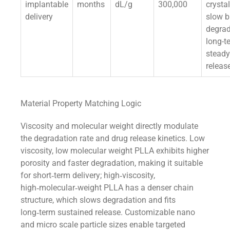
implantable
months
dL/g
300,000
crystal
delivery
slow b
degrad
long-t
steady
releas
Material Property Matching Logic
Viscosity and molecular weight directly modulate
the degradation rate and drug release kinetics. Low
viscosity, low molecular weight PLLA exhibits higher
porosity and faster degradation, making it suitable
for short‑term delivery; high‑viscosity,
high‑molecular‑weight PLLA has a denser chain
structure, which slows degradation and fits
long‑term sustained release. Customizable nano
and micro scale particle sizes enable targeted