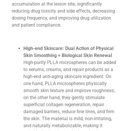
accumulation at the lesion site, significantly
reducing drug toxicity and side effects, decreasing
dosing frequency, and improving drug utilization
and patient compliance.
High-end Skincare: Dual Action of Physical
Skin Smoothing + Biological Skin Renewal
High-purity PLLA microspheres can be added
to serums, creams, and repair products as a
high-end anti-aging skincare ingredient. On
one hand, PLLA microspheres physically
smooth skin texture and improve roughness;
on the other hand, they gently stimulate
superficial collagen regeneration, repair
damaged barriers, reduce fine lines, and firm
the skin. The material is mild, non-irritating,
and naturally metabolizable, making it