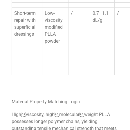
Short-term
Low-
/
0.7–1.1
/
repair with
viscosity
dL/g
superficial
modified
dressings
PLLA
powder
Material Property Matching Logic
Highviscosity, highmolecularweight PLLA
possesses longer polymer chains, yielding
outstanding tensile mechanical strength that meets