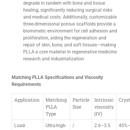
degrade in tandem with bone and tissue
healing, significantly reducing surgical risks
and medical costs. Additionally, customizable
three-dimensional porous scaffolds provide a
biomimetic environment for cell adhesion and
proliferation, aiding the regeneration and
repair of skin, bone, and soft tissues—making
PLLA a core material in regenerative medicine
research and industrialization.
Matching PLLA Specifications and Viscosity
Requirements
Application
Matching
Particle
Intrinsic
Cryst
PLLA
Size
viscosity
Type
(IV)
Load-
Ultra-high-
/
2.6–3.5
45%