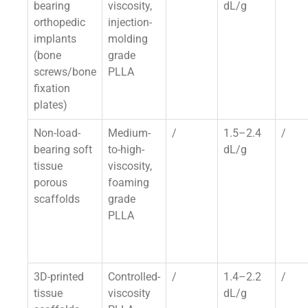
bearing
viscosity,
dL/g
orthopedic
injection-
implants
molding
(bone
grade
screws/bone
PLLA
fixation
plates)
Non-load-
Medium-
/
1.5–2.4
/
bearing soft
to-high-
dL/g
tissue
viscosity,
porous
foaming
scaffolds
grade
PLLA
3D-printed
Controlled-
/
1.4–2.2
/
tissue
viscosity
dL/g