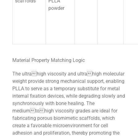
scaffolds
PLLA
powder
Material Property Matching Logic
The ultrahigh viscosity and ultrahigh molecular
weight provide strong mechanical support, enabling
PLLA to serve as a temporary substitute for metal
internal fixation devices, while degrading slowly and
synchronously with bone healing. The
mediumtohigh viscosity grades are ideal for
fabricating porous biomimetic scaffolds, which
create a favorable microenvironment for cell
adhesion and proliferation, thereby promoting the