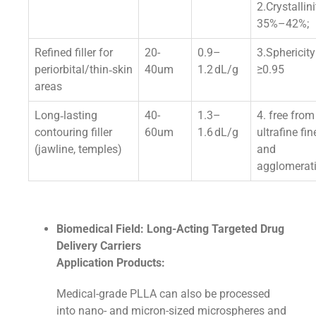
2.Crystallini
35%–42%;
Refined filler for
20-
0.9–
3.Sphericity
periorbital/thin‑skin
40um
1.2 dL/g
≥0.95
areas
Long‑lasting
40-
1.3–
4. free from
contouring filler
60um
1.6 dL/g
ultrafine fin
(jawline, temples)
and
agglomerat
Biomedical Field: Long-Acting Targeted Drug
Delivery Carriers
Application Products:
Medical-grade PLLA can also be processed
into nano- and micron-sized microspheres and