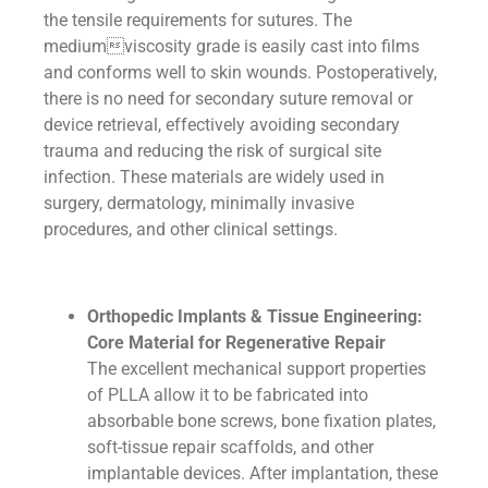
the tensile requirements for sutures. The
mediumviscosity grade is easily cast into films
and conforms well to skin wounds. Postoperatively,
there is no need for secondary suture removal or
device retrieval, effectively avoiding secondary
trauma and reducing the risk of surgical site
infection. These materials are widely used in
surgery, dermatology, minimally invasive
procedures, and other clinical settings.
Orthopedic Implants & Tissue Engineering:
Core Material for Regenerative Repair
The excellent mechanical support properties
of PLLA allow it to be fabricated into
absorbable bone screws, bone fixation plates,
soft-tissue repair scaffolds, and other
implantable devices. After implantation, these