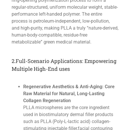
ring-opening polymerization process to form a
regular-structured, uniform molecular weight, stable-
performance left-handed polymer. The entire
process is petroleum-independent, low-pollution,
and high-purity, making PLLA a truly “nature-derived,
human-body-compatible, residue-free
metabolizable” green medical material.
2.Full-Scenario Applications: Empowering
Multiple High-End uses
Regenerative Aesthetics & Anti-Aging: Core
Raw Material for Natural, Long-Lasting
Collagen Regeneration
PLLA microspheres are the core ingredient
used in biostimulatory dermal filler products
such as PLLA (Poly-L-lactic acid) collagen-
stimulating injectable filler,facial contouring