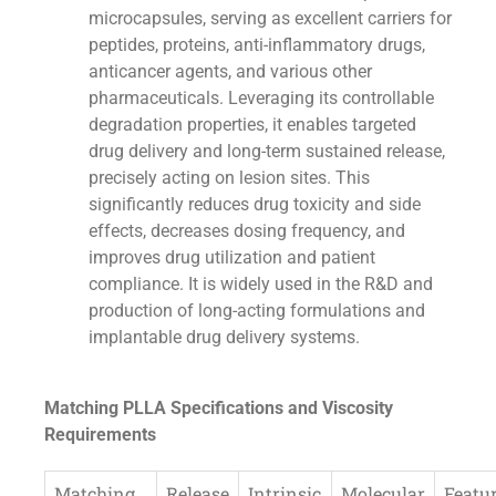
microcapsules, serving as excellent carriers for
peptides, proteins, anti-inflammatory drugs,
anticancer agents, and various other
pharmaceuticals. Leveraging its controllable
degradation properties, it enables targeted
drug delivery and long-term sustained release,
precisely acting on lesion sites. This
significantly reduces drug toxicity and side
effects, decreases dosing frequency, and
improves drug utilization and patient
compliance. It is widely used in the R&D and
production of long-acting formulations and
implantable drug delivery systems.
Matching PLLA Specifications and Viscosity
Requirements
Matching
Release
Intrinsic
Molecular
Featu