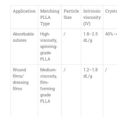
Application
Matching
Particle
Intrinsic
Crysta
PLLA
Size
viscosity
Type
(IV)
Absorbable
High-
/
1.8–2.5
40%–
sutures
viscosity,
dL/g
spinning-
grade
PLLA
Wound
Medium-
/
1.2–1.8
/
films/
viscosity,
dL/g
dressing
film-
films
forming
grade
PLLA