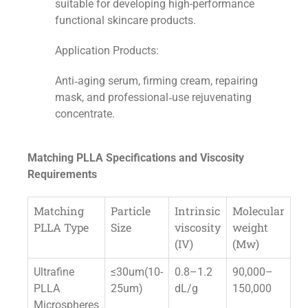
suitable for developing high-performance
functional skincare products.
Application Products:
Anti‑aging serum, firming cream, repairing
mask, and professional‑use rejuvenating
concentrate.
Matching PLLA Specifications and Viscosity
Requirements
Matching
Particle
Intrinsic
Molecular
PLLA Type
Size
viscosity
weight
(IV)
(Mw)
Ultrafine
≤30um(10-
0.8–1.2
90,000–
PLLA
25um)
dL/g
150,000
Microspheres