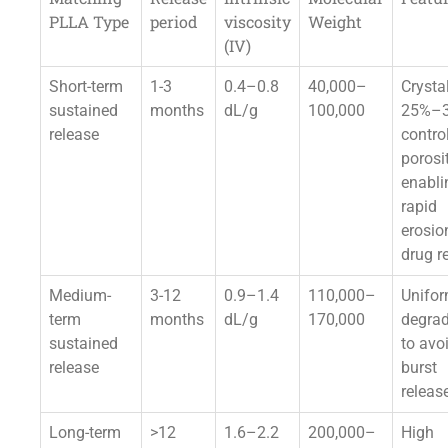
PLLA Type
period
viscosity
Weight
(IV)
Short-term
1-3
0.4–0.8
40,000–
Crystal
sustained
months
dL/g
100,000
25%–
release
contro
porosit
enabli
rapid
erosio
drug r
Medium-
3-12
0.9–1.4
110,000–
Unifo
term
months
dL/g
170,000
degrad
sustained
to avo
release
burst
releas
Long-term
>12
1.6–2.2
200,000–
High