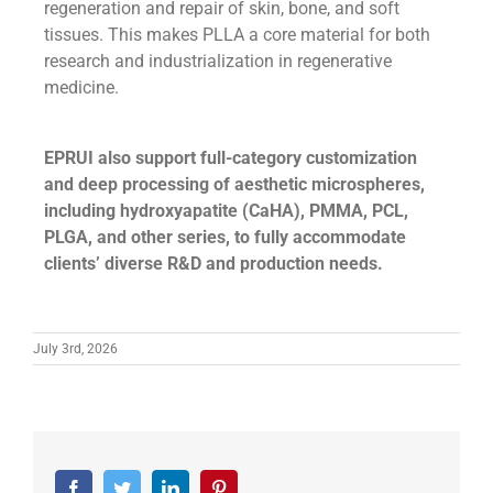
regeneration and repair of skin, bone, and soft
tissues. This makes PLLA a core material for both
research and industrialization in regenerative
medicine.
EPRUI also support full-category customization
and deep processing of aesthetic microspheres,
including hydroxyapatite (CaHA), PMMA, PCL,
PLGA, and other series, to fully accommodate
clients’ diverse R&D and production needs.
July 3rd, 2026