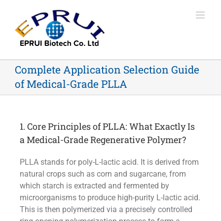
Complete Application Selection Guide
of Medical-Grade PLLA
1. Core Principles of PLLA: What Exactly Is
a Medical-Grade Regenerative Polymer?
PLLA stands for poly-L-lactic acid. It is derived from
natural crops such as corn and sugarcane, from
which starch is extracted and fermented by
microorganisms to produce high-purity L-lactic acid.
This is then polymerized via a precisely controlled