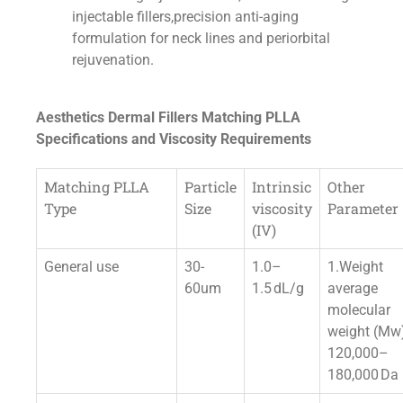
injectable fillers,precision anti-aging
formulation for neck lines and periorbital
rejuvenation.
Aesthetics Dermal Fillers Matching PLLA
Specifications and Viscosity Requirements
Matching PLLA
Particle
Intrinsic
Other
Type
Size
viscosity
Parameter
(IV)
General use
30-
1.0–
1.Weight
60um
1.5 dL/g
average
molecular
weight (Mw
120,000–
180,000 Da