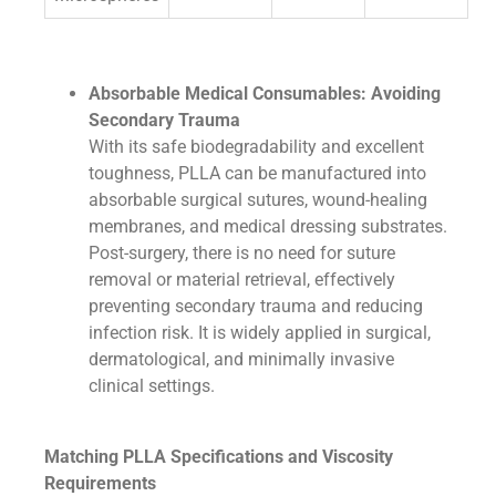
Absorbable Medical Consumables: Avoiding
Secondary Trauma
With its safe biodegradability and excellent
toughness, PLLA can be manufactured into
absorbable surgical sutures, wound-healing
membranes, and medical dressing substrates.
Post-surgery, there is no need for suture
removal or material retrieval, effectively
preventing secondary trauma and reducing
infection risk. It is widely applied in surgical,
dermatological, and minimally invasive
clinical settings.
Matching PLLA Specifications and Viscosity
Requirements