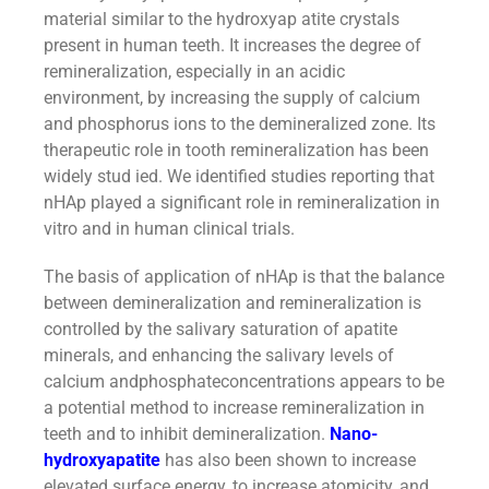
material similar to the hydroxyap atite crystals
present in human teeth. It increases the degree of
remineralization, especially in an acidic
environment, by increasing the supply of calcium
and phosphorus ions to the demineralized zone. Its
therapeutic role in tooth remineralization has been
widely stud ied. We identified studies reporting that
nHAp played a significant role in remineralization in
vitro and in human clinical trials.
The basis of application of nHAp is that the balance
between demineralization and remineralization is
controlled by the salivary saturation of apatite
minerals, and enhancing the salivary levels of
calcium andphosphateconcentrations appears to be
a potential method to increase remineralization in
teeth and to inhibit demineralization.
Nano-
hydroxyapatite
has also been shown to increase
elevated surface energy, to increase atomicity, and