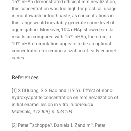
15% nHAp demonstrated efficient remineralization,
this concentration was too high for practical usage
in mouthwash or toothpaste, as concentrations in
this range would inevitably generate some level of
aggre gation. Moreover, 10% nHAp showed similar
results as compared with 15% nHAp; therefore, a
10% nHAp formulation appears to be an optimal
concentration for remineral ization of early enamel
caries.
References
[1] S BHuang, S S Gao and H Y Yu Effect of nano-
hydroxyapatite concentration on remineralization of
initial enamel lesion in vitro.
Biomedical
Materials, 4 (2009), p. 034104
a
a
[2] Peter Tschoppe
, Daniela L.Zandim
, Peter