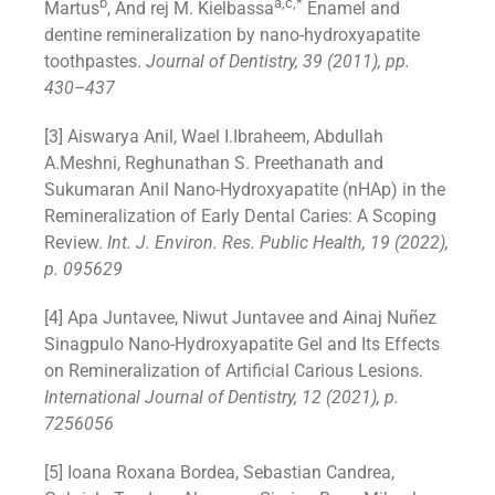
b
a,c,*
Martus
, And rej M. Kielbassa
Enamel and
dentine remineralization by nano-hydroxyapatite
toothpastes.
Journal of Dentistry, 39 (2011), pp.
430–437
[3] Aiswarya Anil, Wael I.Ibraheem, Abdullah
A.Meshni, Reghunathan S. Preethanath and
Sukumaran Anil Nano-Hydroxyapatite (nHAp) in the
Remineralization of Early Dental Caries: A Scoping
Review.
Int. J. Environ. Res. Public Health, 19 (2022),
p. 095629
[4] Apa Juntavee, Niwut Juntavee and Ainaj Nuñez
Sinagpulo Nano-Hydroxyapatite Gel and Its Effects
on Remineralization of Artificial Carious Lesions.
International Journal of Dentistry,
12 (2021), p.
7256056
[5] Ioana Roxana Bordea, Sebastian Candrea,