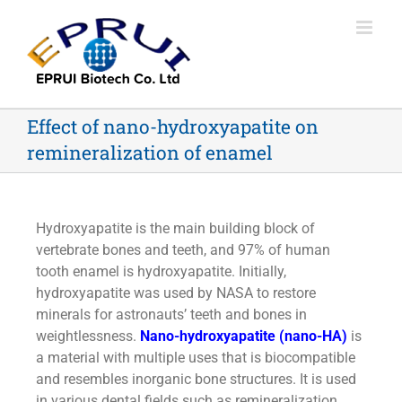
Effect of nano-hydroxyapatite on
remineralization of enamel
Hydroxyapatite is the main building block of
vertebrate bones and teeth, and 97% of human
tooth enamel is hydroxyapatite. Initially,
hydroxyapatite was used by NASA to restore
minerals for astronauts’ teeth and bones in
weightlessness.
Nano-hydroxyapatite (nano-HA)
is
a material with multiple uses that is biocompatible
and resembles inorganic bone structures. It is used
in various dental fields such as remineralization,