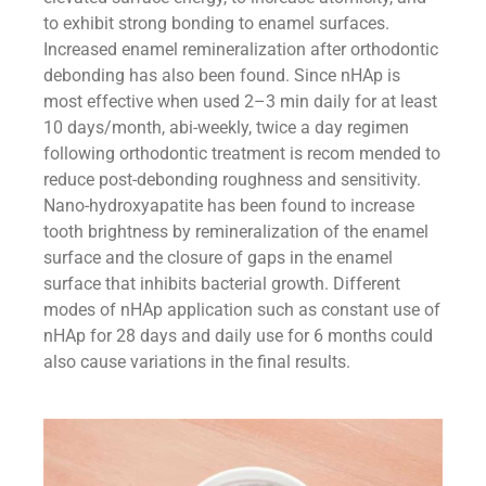
to exhibit strong bonding to enamel surfaces.
Increased enamel remineralization after orthodontic
debonding has also been found. Since nHAp is
most effective when used 2–3 min daily for at least
10 days/month, abi-weekly, twice a day regimen
following orthodontic treatment is recom mended to
reduce post-debonding roughness and sensitivity.
Nano-hydroxyapatite has been found to increase
tooth brightness by remineralization of the enamel
surface and the closure of gaps in the enamel
surface that inhibits bacterial growth. Different
modes of nHAp application such as constant use of
nHAp for 28 days and daily use for 6 months could
also cause variations in the final results.