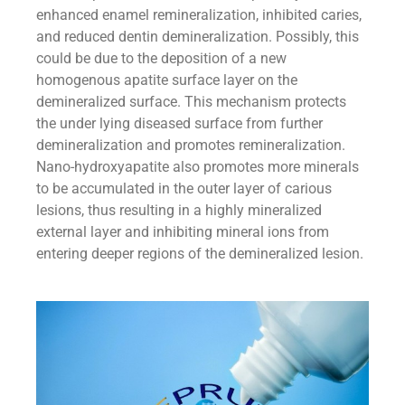
enhanced enamel remineralization, inhibited caries,
and reduced dentin demineralization. Possibly, this
could be due to the deposition of a new
homogenous apatite surface layer on the
demineralized surface. This mechanism protects
the under lying diseased surface from further
demineralization and promotes remineralization.
Nano-hydroxyapatite also promotes more minerals
to be accumulated in the outer layer of carious
lesions, thus resulting in a highly mineralized
external layer and inhibiting mineral ions from
entering deeper regions of the demineralized lesion.