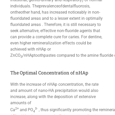
individuals. Theprevalenceofdentalfluorosis,
ontheother hand, has increased noticeably in non-
fluoridated areas and to a lesser extent in optimally
fluoridated areas . Therefore, it is still necessary to
seek alternative, effective non-fluoride agents that
can provide a complete cure for caries. For dentine,
even higher remineralization effects could be
achieved with nHAp or
ZnCO
/nHAptoothpastes compared to the amine fluoride d
3
The Optimal Concentration of nHAp
With the increase of nHAp concentration, the rate
and amount of nano-HA precipitation would also
increase, along with the deposition of extensive
amounts of
2+
3-
Ca
and PO
, thus significantly promoting the reminera
4