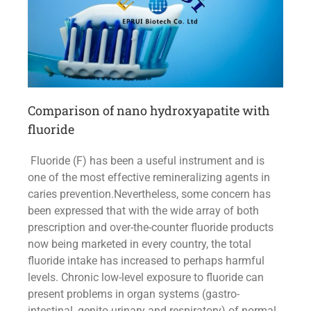
Comparison of nano hydroxyapatite with
fluoride
Fluoride (F) has been a useful instrument and is
one of the most effective remineralizing agents in
caries prevention.Nevertheless, some concern has
been expressed that with the wide array of both
prescription and over-the-counter fluoride products
now being marketed in every country, the total
fluoride intake has increased to perhaps harmful
levels. Chronic low-level exposure to fluoride can
present problems in organ systems (gastro-
intestinal, genito-urinary and respiratory) of normal