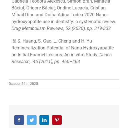
Gabriela Teodora Alexescu, Simion Bran, Mihaela
Băciuț, Grigore Băciuț, Ondine Lucaciu, Cristian
Mihail Dinu and Doina Adina Todea 2020 Nano-
hydroxyapatite use in dentistry: a systematic review.
Drug Metabolism Reviews, 52 (2020), pp. 319-332
[6] S. Huang, S. Gao, L. Cheng and H. Yu
Remineralization Potential of Nano-Hydroxyapatite
on Initial Enamel Lesions: An in vitro Study.
Caries
Research,
45 (2011), pp. 460–468
October 24th, 2025