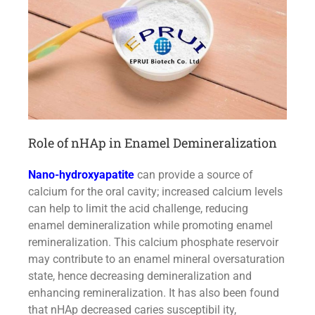
Role of nHAp in Enamel Demineralization
Nano-hydroxyapatite
can provide a source of
calcium for the oral cavity; increased calcium levels
can help to limit the acid challenge, reducing
enamel demineralization while promoting enamel
remineralization. This calcium phosphate reservoir
may contribute to an enamel mineral oversaturation
state, hence decreasing demineralization and
enhancing remineralization. It has also been found
that nHAp decreased caries susceptibil ity,