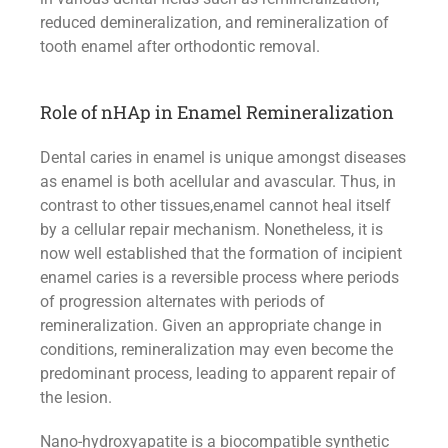
reduced demineralization, and remineralization of
tooth enamel after orthodontic removal.
Role of nHAp in Enamel Remineralization
Dental caries in enamel is unique amongst diseases
as enamel is both acellular and avascular. Thus, in
contrast to other tissues,enamel cannot heal itself
by a cellular repair mechanism. Nonetheless, it is
now well established that the formation of incipient
enamel caries is a reversible process where periods
of progression alternates with periods of
remineralization. Given an appropriate change in
conditions, remineralization may even become the
predominant process, leading to apparent repair of
the lesion.
Nano-hydroxyapatite is a biocompatible synthetic