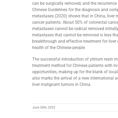
can be surgically removed, and the recurrence 
Chinese Guidelines for the diagnosis and comp
metastases (2020) shows that in China, liver 
cancer patients. About 50% of colorectal cance
metastases cannot be radical removed initially.
metastases that cannot be removed is less tha
breakthrough and effective treatment for liver 
health of the Chinese people.
The successful introduction of yttrium resin m
treatment method for Chinese patients with liv
opportunities, making up for the blank of local 
also marks the arrival of a new international a
liver malignant tumors in China.
June 30th, 2022