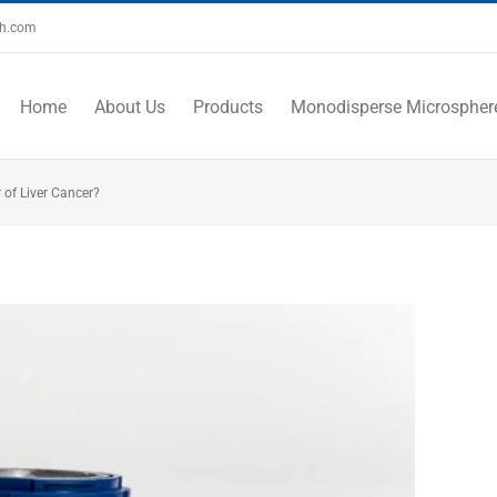
ch.com
Home
About Us
Products
Monodisperse Microspher
 of Liver Cancer?