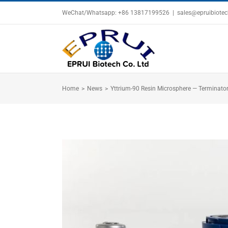
Skip
WeChat/Whatsapp: +86 13817199526
|
sales@epruibiote
to
content
Home
>
News
>
Yttrium-90 Resin Microsphere — Terminator