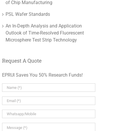
of Chip Manufacturing
PSL Wafer Standards
An In-Depth Analysis and Application
Outlook of Time-Resolved Fluorescent
Microsphere Test Strip Technology
Request A Quote
EPRUI Saves You 50% Research Funds!