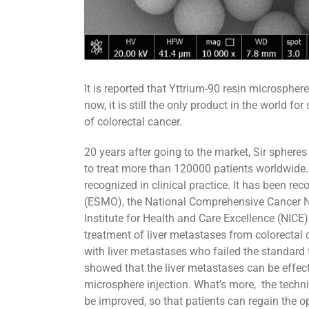
It is reported that Yttrium-90 resin microsph
now, it is still the only product in the world fo
of colorectal cancer.
20 years after going to the market, Sir sphere
to treat more than 120000 patients worldwide.
recognized in clinical practice. It has been 
(ESMO), the National Comprehensive Cancer Ne
Institute for Health and Care Excellence (NICE)
treatment of liver metastases from colorectal 
with liver metastases who failed the standard t
showed that the liver metastases can be effect
microsphere injection. What’s more, the technic
be improved, so that patients can regain the op