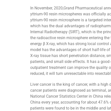
In November, 2020,Grand Pharmaceutical annou
yttrium-90 resin microspheres was officially
yttrium-90 resin microsphere is a targeted inte
which has the dual advantages of radiopharmac
Internal Radiotherapy (SIRT), which is the prin
the radioactive resin microsphere entering the
energy β X-ray, which has strong local control a
model has the advantages of short half-life of
X-ray tissue has short penetration distance, s
patients, and small side effects. It has a good
outpatient treatment can improve the quality of 
reduced, it will turn unresectable into resectab
Liver cancer is the king of cancer, with a high
cancer patients were diagnosed as terminal, and
National Cancer Statistics Center in China rel
China every year, accounting for about 47.6% o
patients were found to be in the middle and la