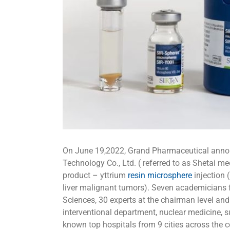
On June 19,2022, Grand Pharmaceutical anno
Technology Co., Ltd. ( referred to as Shetai m
product – yttrium
resin microsphere
injection 
liver malignant tumors). Seven academicians
Sciences, 30 experts at the chairman level an
interventional department, nuclear medicine, 
known top hospitals from 9 cities across the co