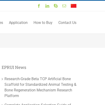
Facebook
LinkedIn
Skype
Email
中
文
es
Application
How to Buy
Contact Us
EPRUI News
Research-Grade Beta TCP Artificial Bone
Scaffold for Standardized Animal Testing &
Bone Regeneration Mechanism Research
Platform