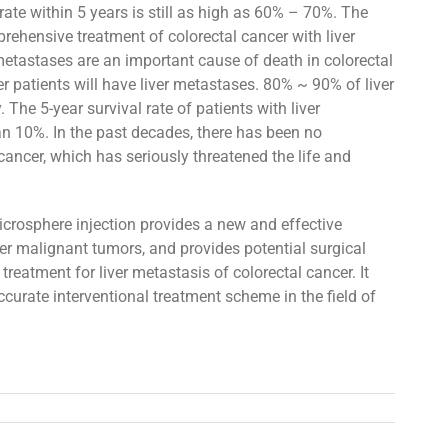
rate within 5 years is still as high as 60% – 70%. The
rehensive treatment of colorectal cancer with liver
metastases are an important cause of death in colorectal
r patients will have liver metastases. 80% ~ 90% of liver
 The 5-year survival rate of patients with liver
n 10%. In the past decades, there has been no
cancer, which has seriously threatened the life and
icrosphere injection provides a new and effective
er malignant tumors, and provides potential surgical
treatment for liver metastasis of colorectal cancer. It
ccurate interventional treatment scheme in the field of