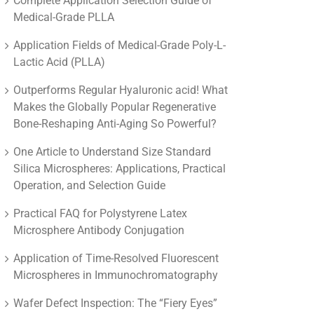
Complete Application Selection Guide of
Medical-Grade PLLA
Application Fields of Medical-Grade Poly-L-
Lactic Acid (PLLA)
Outperforms Regular Hyaluronic acid! What
Makes the Globally Popular Regenerative
Bone-Reshaping Anti-Aging So Powerful?
One Article to Understand Size Standard
Silica Microspheres: Applications, Practical
Operation, and Selection Guide
Practical FAQ for Polystyrene Latex
Microsphere Antibody Conjugation
Application of Time-Resolved Fluorescent
Microspheres in Immunochromatography
Wafer Defect Inspection: The “Fiery Eyes”