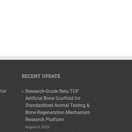
RECENT UPDATE
for
Research-Grade Beta TCP
Artificial Bone Scaffold for
Standardized Animal Testing &
Bone Regeneration Mechanism
Research Platform
August 4, 2026