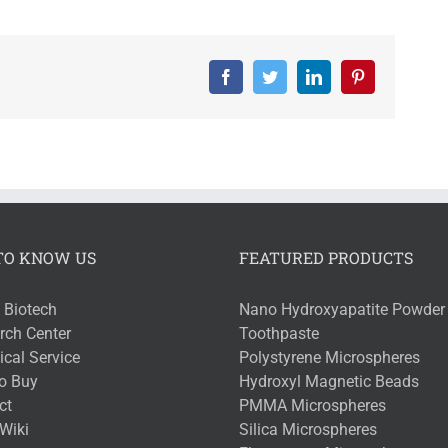
Facebook
Twitter
LinkedIn
Pinterest
TO KNOW US
FEATURED PRODUCTS
 Biotech
Nano Hydroxyapatite Powder 
rch Center
Toothpaste
cal Service
Polystyrene Microspheres
o Buy
Hydroxyl Magnetic Beads
ct
PMMA Microspheres
Wiki
Silica Microspheres