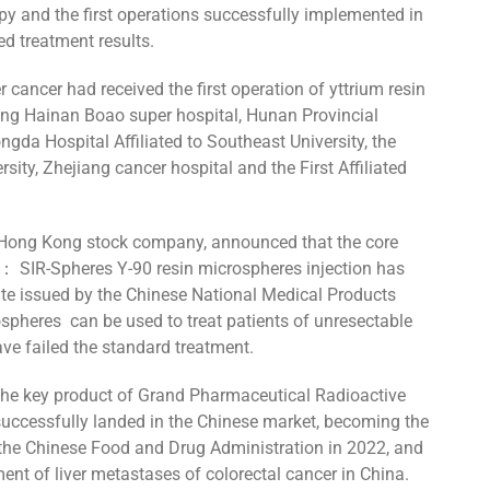
apy and the first operations successfully implemented in
d treatment results.
r cancer had received the first operation of yttrium resin
ding Hainan Boao super hospital, Hunan Provincial
ngda Hospital Affiliated to Southeast University, the
rsity, Zhejiang cancer hospital and the First Affiliated
 Hong Kong stock company, announced that the core
td： SIR-Spheres Y-90 resin microspheres injection has
icate issued by the Chinese National Medical Products
spheres can be used to treat patients of unresectable
ve failed the standard treatment.
, the key product of Grand Pharmaceutical Radioactive
uccessfully landed in the Chinese market, becoming the
y the Chinese Food and Drug Administration in 2022, and
tment of liver metastases of colorectal cancer in China.