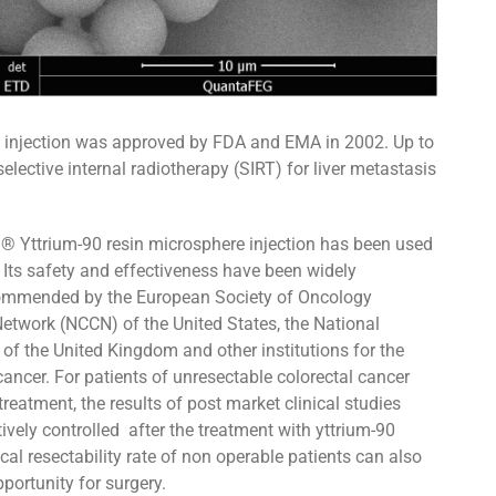
ere injection was approved by FDA and EMA in 2002. Up to
r selective internal radiotherapy (SIRT) for liver metastasis
s ® Yttrium-90 resin microsphere injection has been used
 Its safety and effectiveness have been widely
recommended by the European Society of Oncology
twork (NCCN) of the United States, the National
 of the United Kingdom and other institutions for the
cancer. For patients of unresectable colorectal cancer
reatment, the results of post market clinical studies
ively controlled after the treatment with yttrium-90
al resectability rate of non operable patients can also
portunity for surgery.