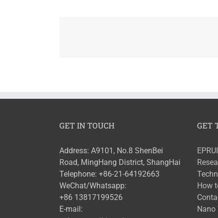
GET IN TOUCH
GET 
Address: A9101, No.8 ShenBei
EPRUI
Road, MingHang District, ShangHai
Resea
Telephone: +86-21-64192663
Techni
WeChat/Whatsapp:
How t
+86 13817199526
Conta
E-mail:
Nano 