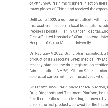
of yttrium-90 resin microsphere injection ther
many places of China and received the expecte
Until June 2022, a number of patients with live
microsphere injection in local hospitals inclu
People’s Hospital, Tianjin Cancer Hospital, Zho
First Affiliated Hospital of Xi’an Jiaotong Unive
Hospital of China Medical University.
On February 9,2022, Grand pharmaceutical, a
product of its associate Sirtex medical Pty L
recently obtained the drug registration certif
Administration (NMPA). Yttrium-90 resin micro
colorectal cancer with liver metastases who ha
So far, yttrium-90 resin microsphere injection
Drug Diagnosis and Treatment Platform, has s
first therapeutic radioactive drug approved b
also is the first product approved for the trea