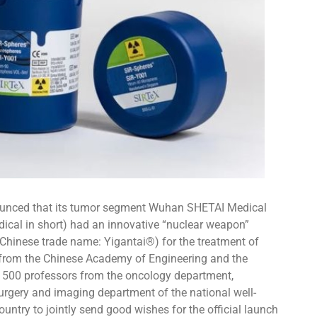
unced that its tumor segment Wuhan SHETAI Medical
edical in short) had an innovative “nuclear weapon”
(Chinese trade name: Yigantai®) for the treatment of
 from the Chinese Academy of Engineering and the
d 500 professors from the oncology department,
surgery and imaging department of the national well-
untry to jointly send good wishes for the official launch