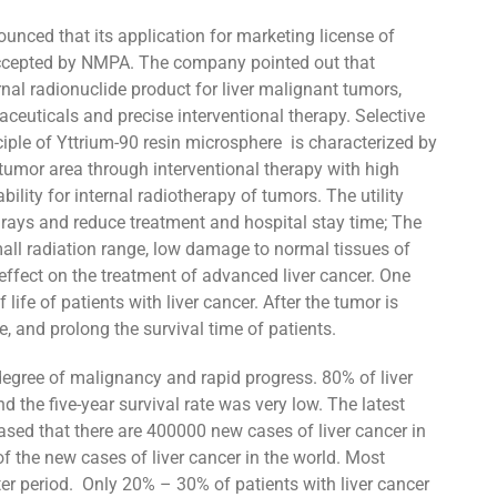
nced that its application for marketing license of
 accepted by NMPA. The company pointed out that
rnal radionuclide product for liver malignant tumors,
euticals and precise interventional therapy. Selective
ciple of Yttrium-90 resin microsphere is characterized by
 tumor area through interventional therapy with high
bility for internal radiotherapy of tumors. The utility
 rays and reduce treatment and hospital stay time; The
mall radiation range, low damage to normal tissues of
 effect on the treatment of advanced liver cancer. One
life of patients with liver cancer. After the tumor is
le, and prolong the survival time of patients.
 degree of malignancy and rapid progress. 80% of liver
 the five-year survival rate was very low. The latest
eased that there are 400000 new cases of liver cancer in
f the new cases of liver cancer in the world. Most
ter period. Only 20% – 30% of patients with liver cancer