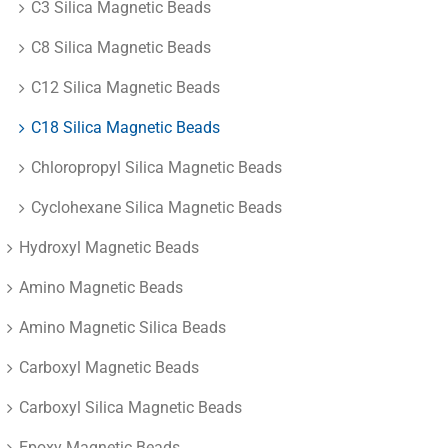
C3 Silica Magnetic Beads
C8 Silica Magnetic Beads
C12 Silica Magnetic Beads
C18 Silica Magnetic Beads
Chloropropyl Silica Magnetic Beads
Cyclohexane Silica Magnetic Beads
Hydroxyl Magnetic Beads
Amino Magnetic Beads
Amino Magnetic Silica Beads
Carboxyl Magnetic Beads
Carboxyl Silica Magnetic Beads
Epoxy Magnetic Beads