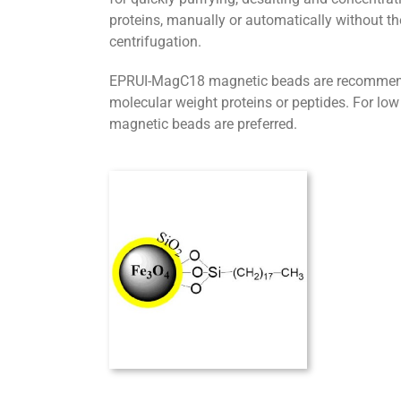
proteins, manually or automatically without th
centrifugation.
EPRUI-MagC18 magnetic beads are recommended
molecular weight proteins or peptides. For lo
magnetic beads are preferred.