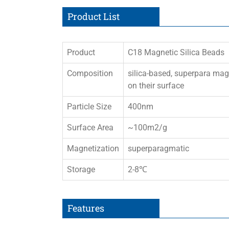
Product List
Product
C18 Magnetic Silica Beads
Composition
silica-based, superpara ma
on their surface
Particle Size
400nm
Surface Area
~100m2/g
Magnetization
superparagmatic
Storage
2-8℃
Features