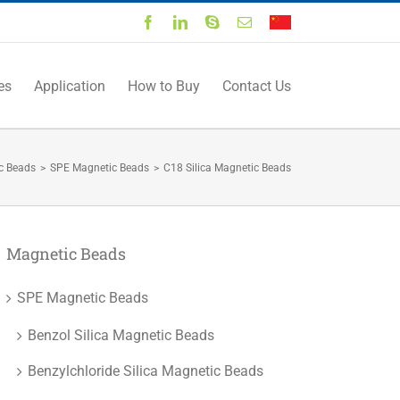
Facebook
LinkedIn
Skype
Email
中
文
es
Application
How to Buy
Contact Us
c Beads
>
SPE Magnetic Beads
>
C18 Silica Magnetic Beads
Magnetic Beads
SPE Magnetic Beads
Benzol Silica Magnetic Beads
Benzylchloride Silica Magnetic Beads