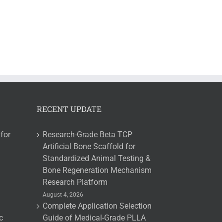
RECENT UPDATE
for
Research-Grade Beta TCP
Artificial Bone Scaffold for
Standardized Animal Testing &
Bone Regeneration Mechanism
Research Platform
August 4, 2026
Complete Application Selection
c
Guide of Medical-Grade PLLA