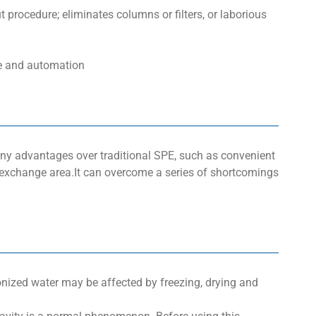
 procedure; eliminates columns or filters, or laborious
ze and automation
ny advantages over traditional SPE, such as convenient
 exchange area.It can overcome a series of shortcomings
onized water may be affected by freezing, drying and