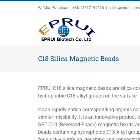
Skip
WeChat/Whatsapp: +86 13817199526
|
sales@epruibiote
to
content
C18 Silica Magnetic Beads
EPRUI C18 silica magnetic beads are silica co
hydrophobic C18 alkyl groups on the surface.
It can rapidly enrich corresponding organic c
similar miscibility. It is an innovative product
SPE C18 (Reversed-Phase) magnetic Beads are
beads containing hydrophobic C18 Alkyl groups
for quickly purifying, desalting and concentra