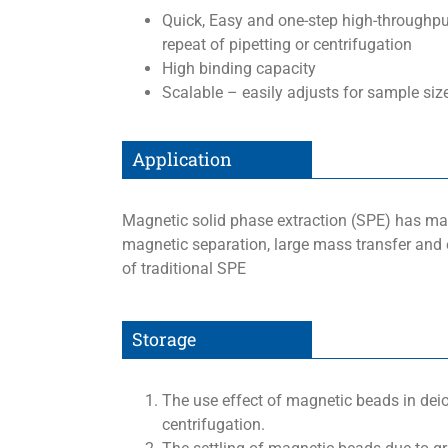
Quick, Easy and one-step high-throughput
repeat of pipetting or centrifugation
High binding capacity
Scalable – easily adjusts for sample si
Application
Magnetic solid phase extraction (SPE) has ma
magnetic separation, large mass transfer and
of traditional SPE
Storage
The use effect of magnetic beads in dei
centrifugation.