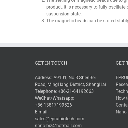
The settling of magnetic beads due to g
product, it is necessary to fully oscillat
suspension state.
The magnetic beads can be stored stably
GET IN TOUCH
GET 
Address: A9101, No.8 ShenBei
EPRUI
Road, MingHang District, ShangHai
Resea
Telephone: +86-21-64192663
Techni
WeChat/Whatsapp:
How t
+86 13817199526
Conta
E-mail:
Nano 
sales@epruibiotech.com
nano-biz@hotmail.com