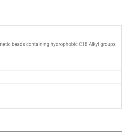
gnetic beads containing hydrophobic C18 Alkyl groups