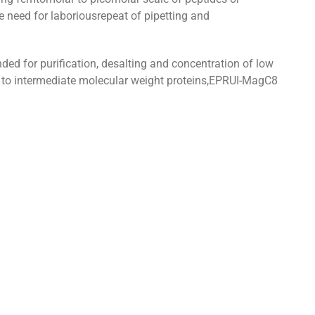
e need for laboriousrepeat of pipetting and
 for purification, desalting and concentration of low
w to intermediate molecular weight proteins,EPRUI-MagC8