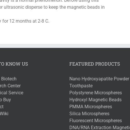
ravity is a normal phenomenon. Before using this
e or ultrasonic disperse to keep the magnetic beads in
 for 12 months at 2-8 C.
TO KNOW US
FEATURED PRODUCTS
 Biotech
Nano Hydroxyapatite Powder 
rch Center
Toothpaste
cal Service
Polystyrene Microspheres
o Buy
Hydroxyl Magnetic Beads
ct
PMMA Microspheres
Wiki
Silica Microspheres
Fluorescent Microspheres
DNA/RNA Extraction Magneti