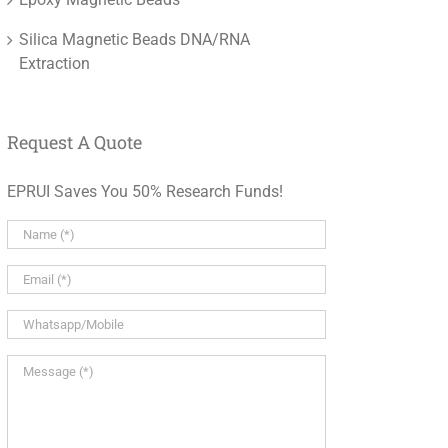
Silica Magnetic Beads DNA/RNA
Extraction
Request A Quote
EPRUI Saves You 50% Research Funds!