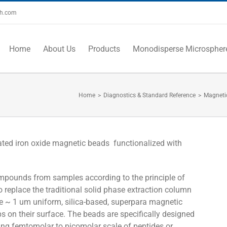
ch.com
Home
About Us
Products
Monodisperse Microspher
Home
>
Diagnostics & Standard Reference
>
Magneti
ated iron oxide magnetic beads functionalized with
ompounds from samples according to the principle of
 to replace the traditional solid phase extraction column
 ~ 1 um uniform, silica-based, superpara magnetic
 on their surface. The beads are specifically designed
ting femtomolar to picomolar scale of peptides or